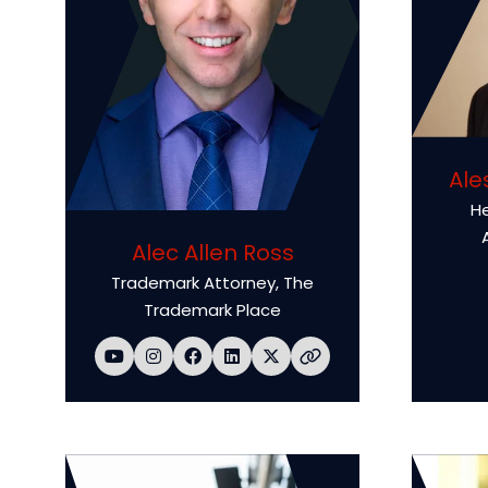
Ale
He
Alec Allen Ross
Trademark Attorney,
The
Trademark Place