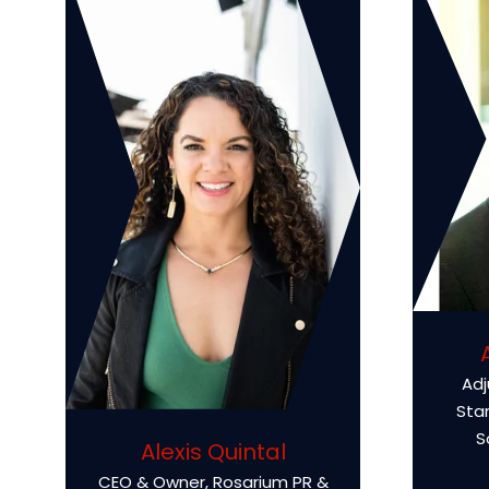
Adj
Sta
S
Alexis Quintal
CEO & Owner,
Rosarium PR &