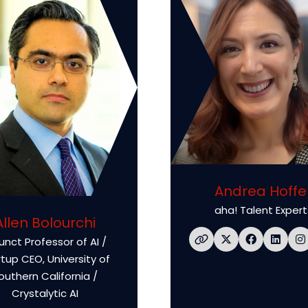
Andrea Hoffe
aha! Talent Expert
Allen Bolourchi
unct Professor of AI /
rtup CEO,
University of
outhern California /
Crystalytic AI