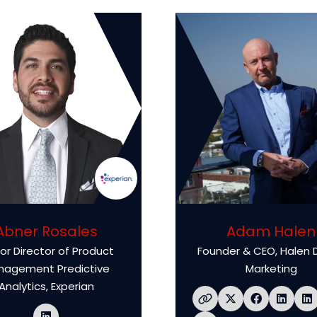
Abner Rosales
Adam Halen
or Director of Product
Founder & CEO,
Halen D
nagement Predictive
Marketing
Analytics,
Experian