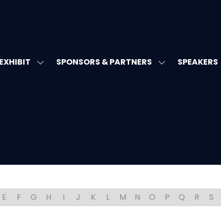
EXHIBIT
SPONSORS & PARTNERS
SPEAKERS
W
SHOW
SHOW
MENU
SUBMENU
SUBMENU
FOR:
FOR:
T'S
EXHIBIT
SPONSORS
&
PARTNERS
E
F
G
H
I
J
K
L
M
N
O
P
Q
R
S