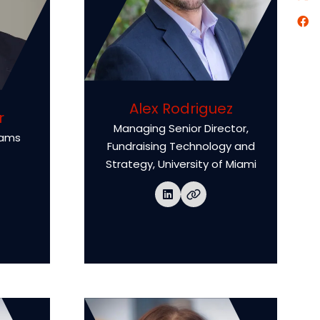
Alex Rodriguez
r
Managing Senior Director,
rams
Fundraising Technology and
Strategy,
University of Miami