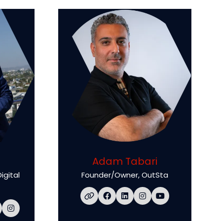
Adam Tabari
igital
Founder/Owner,
OutSta