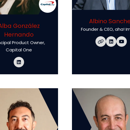
Albino Sanch
Alba González
Founder & CEO,
aha! I
Hernando
ncipal Product Owner,
Capital One