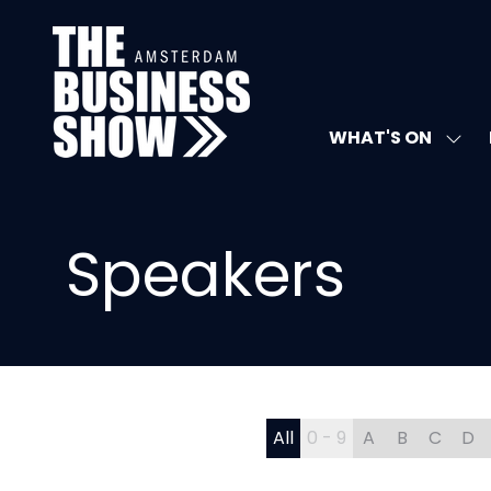
WHAT'S ON
SHO
SUB
FOR:
WHA
ON
Speakers
All
0 - 9
A
B
C
D