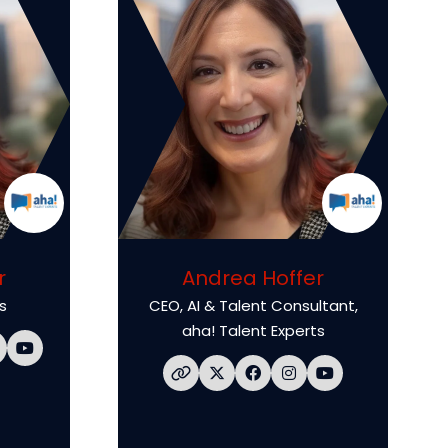
r
Andrea Hoffer
s
CEO, AI & Talent Consultant,
aha! Talent Experts