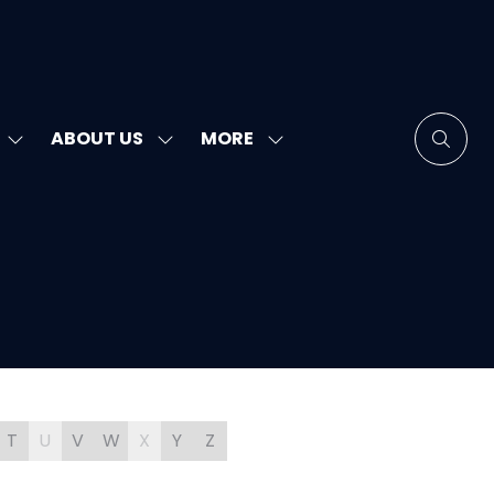
MORE
ABOUT US
SHOW
SHOW
SHOW
SUBMENU
SUBMENU
MORE
FOR:
FOR:
MENU
SPEAKERS
ABOUT
ITEMS
US
T
U
V
W
X
Y
Z