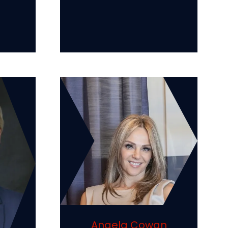
Angela Cowan