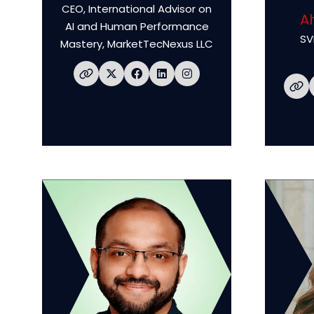
CEO, International Advisor on
A
AI and Human Performance
SV
Mastery,
MarketTecNexus LLC