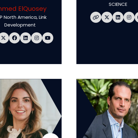
SCIENCE
hmed ElQuosey
P North America,
Link
Development