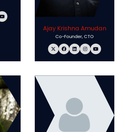
Ajay Krishna Amudan
Co-Founder, CTO