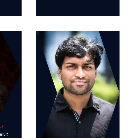
o
 AND