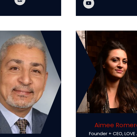
Aimee Romer
Founder + CEO,
LOVE