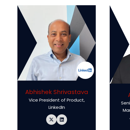
Abhishek Shrivastava
Vice President of Product,
Seni
LinkedIn
Ma