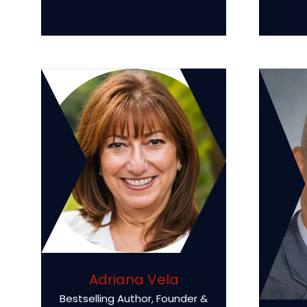
Adriana Vela
Bestselling Author, Founder &