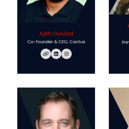
Ajith Govind
Co-founder & CEO,
Cactus
Pri