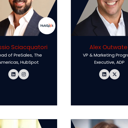
ssio Sciacquatori
Alex Outwate
ad of PreSales, The
VP & Marketing Prog
Americas,
HubSpot
Executive,
ADP