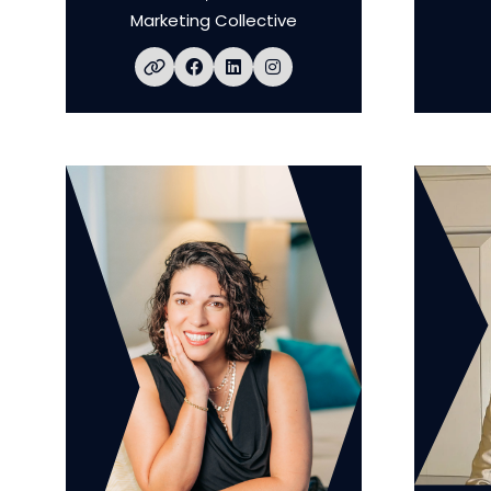
Marketing Collective