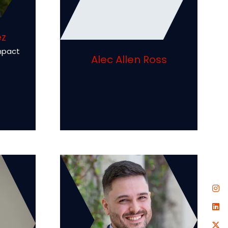
ez
mpact
Alec Allen Ross