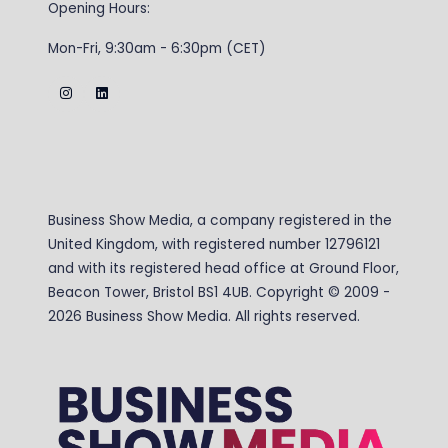
Opening Hours:
Mon-Fri, 9:30am - 6:30pm (CET)
Business Show Media, a company registered in the
United Kingdom, with registered number 12796121
and with its registered head office at Ground Floor,
Beacon Tower, Bristol BS1 4UB. Copyright © 2009 -
2026 Business Show Media. All rights reserved.