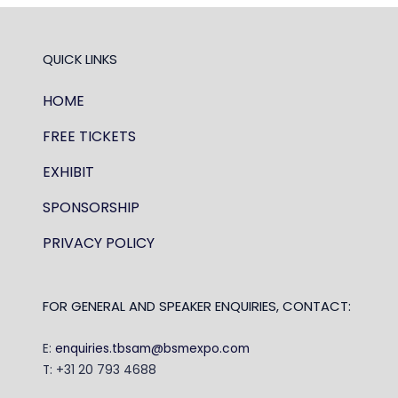
QUICK LINKS
HOME
FREE TICKETS
EXHIBIT
SPONSORSHIP
PRIVACY POLICY
FOR GENERAL AND SPEAKER ENQUIRIES, CONTACT:
E:
enquiries.tbsam@bsmexpo.com
T: +31 20 793 4688