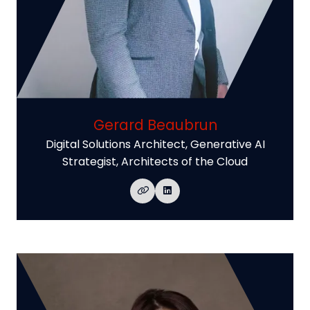
Gerard Beaubrun
Digital Solutions Architect, Generative AI
Strategist,
Architects of the Cloud