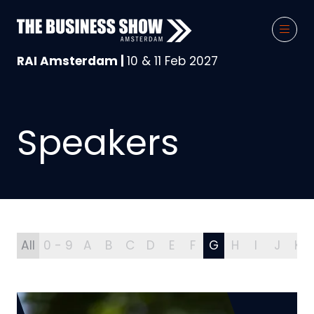
RAI Amsterdam |
10 & 11 Feb 2027
Speakers
All
0 - 9
A
B
C
D
E
F
G
H
I
J
K