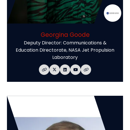
Georgina Goode
Deputy Director: Communications &
Education Directorate,
NASA Jet Propulsion
Laboratory