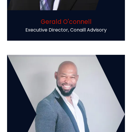
Gerald O'connell
Executive Director,
Conaill Advisory