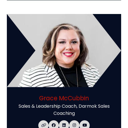
Grace McCubbin
Sales & Leadership Coach,
Darmok Sales
Coaching