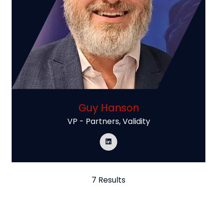
Guy Hanson
VP - Partners,
Validity
7 Results