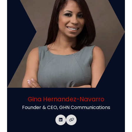
Gina Hernandez-Navarro
Founder & CEO,
GHN Communications