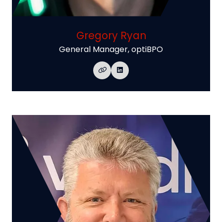
Gregory Ryan
General Manager,
optiBPO