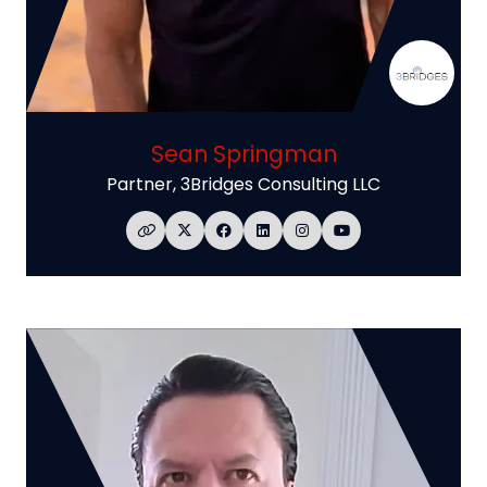
Sean Springman
Partner,
3Bridges Consulting LLC