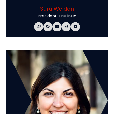
Sara Weldon
President,
TruFinCo