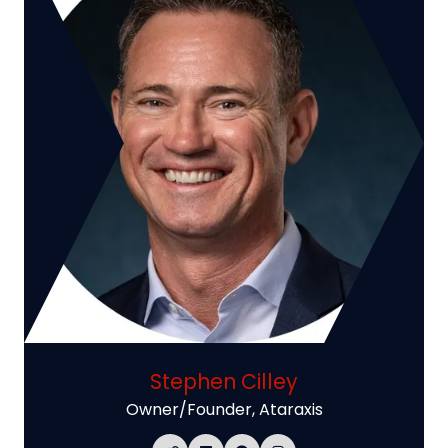
Stephen Cilley
Owner/Founder,
Ataraxis