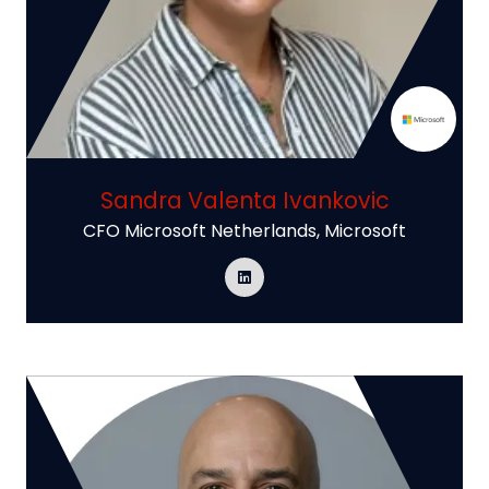
Sandra Valenta Ivankovic
CFO Microsoft Netherlands,
Microsoft