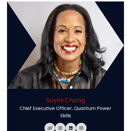
Soyini Chang
Chief Executive Officer,
Quantum Power
Skills