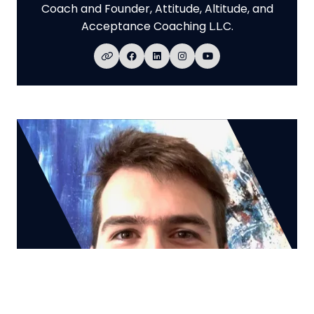
Coach and Founder,
Attitude, Altitude, and
Acceptance Coaching L.L.C.