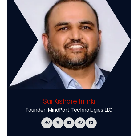
Sai Kishore Irrinki
Founder,
MindPort Technologies LLC