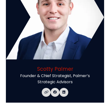
Scotty Palmer
Founder & Chief Strategist,
Palmer’s
Strategic Advisors