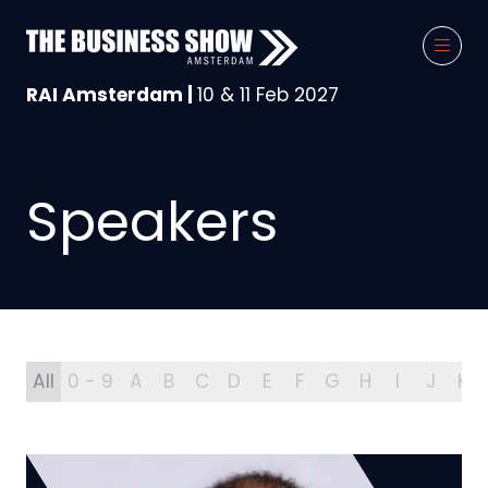
RAI Amsterdam |
10 & 11 Feb 2027
Speakers
All
0 - 9
A
B
C
D
E
F
G
H
I
J
K