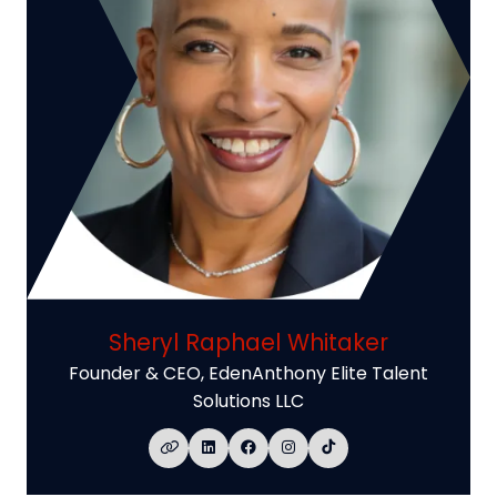
Sheryl Raphael Whitaker
Founder & CEO,
EdenAnthony Elite Talent
Solutions LLC