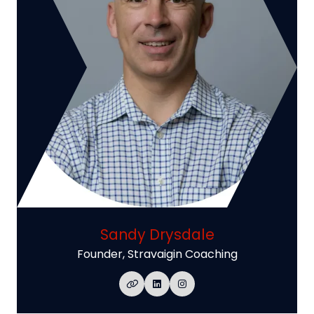
Sandy Drysdale
Founder,
Stravaigin Coaching