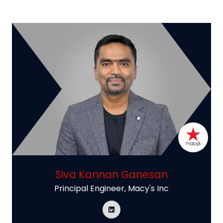
Siva Kannan Ganesan
Principal Engineer,
Macy's Inc