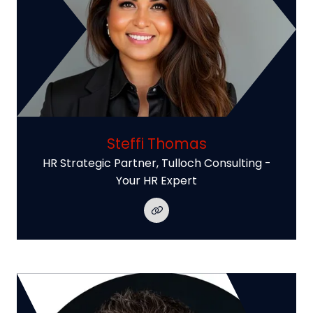
Steffi Thomas
HR Strategic Partner,
Tulloch Consulting -
Your HR Expert