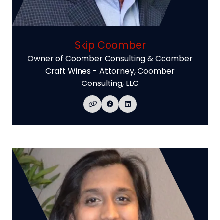
Skip Coomber
Owner of Coomber Consulting & Coomber
Craft Wines - Attorney,
Coomber
Consulting, LLC