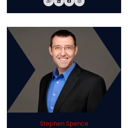
Stephen Spence