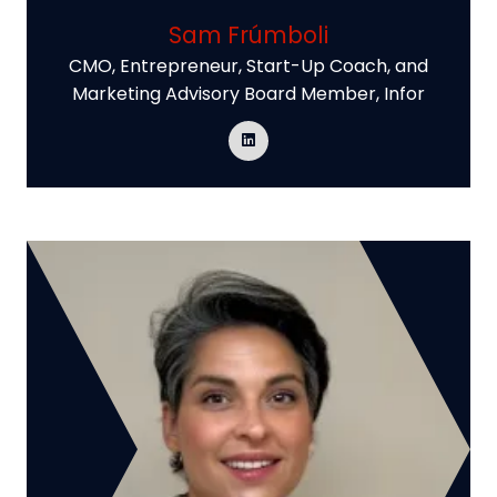
Sam Frúmboli
CMO, Entrepreneur, Start-Up Coach, and
Marketing Advisory Board Member,
Infor