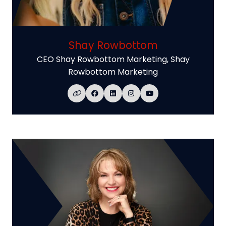
Shay Rowbottom
CEO Shay Rowbottom Marketing,
Shay
Rowbottom Marketing