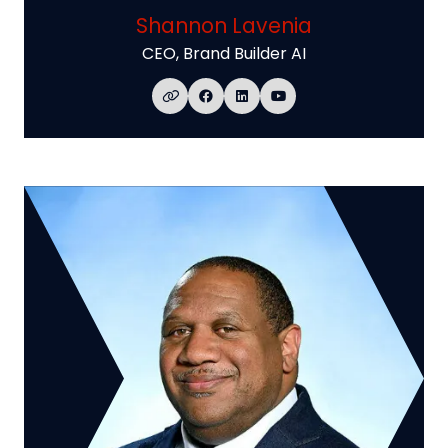
Shannon Lavenia
CEO,
Brand Builder AI