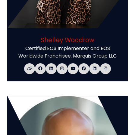
Shelley Woodrow
Certified EOS Implementer and EOS
Worldwide Franchisee,
Marquis Group LLC