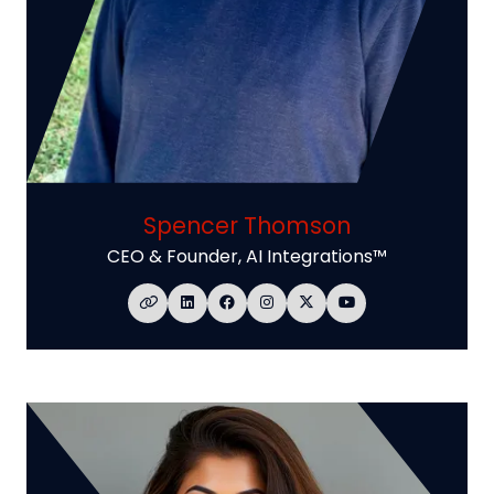
Spencer Thomson
CEO & Founder,
AI Integrations™