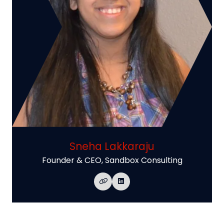
Sneha Lakkaraju
Founder & CEO,
Sandbox Consulting