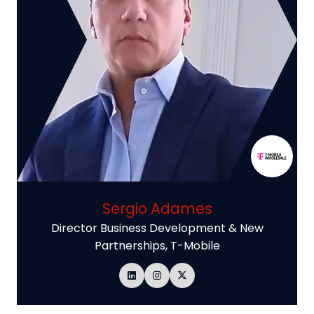
Sergio Adames
Director Business Development & New
Partnerships,
T-Mobile