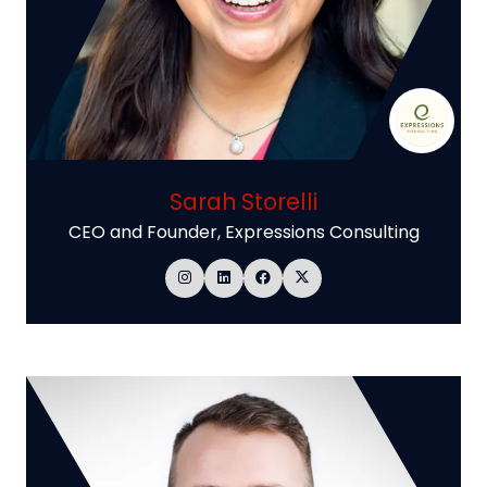
Sarah Storelli
CEO and Founder,
Expressions Consulting