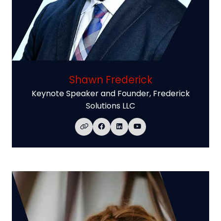
Shawn Frederick
Keynote Speaker and Founder,
Frederick
Solutions LLC