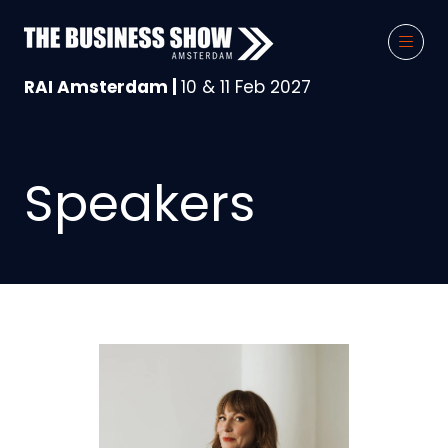
RAI Amsterdam |
10 & 11 Feb 2027
Speakers