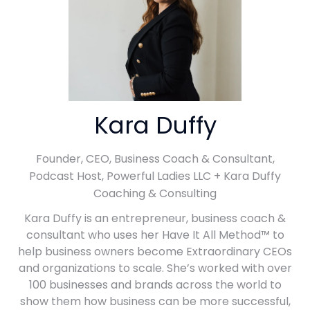
Kara Duffy
Founder, CEO, Business Coach & Consultant,
Podcast Host,
Powerful Ladies LLC + Kara Duffy
Coaching & Consulting
Kara Duffy is an entrepreneur, business coach &
consultant who uses her Have It All Method™ to
help business owners become Extraordinary CEOs
and organizations to scale. She’s worked with over
100 businesses and brands across the world to
show them how business can be more successful,