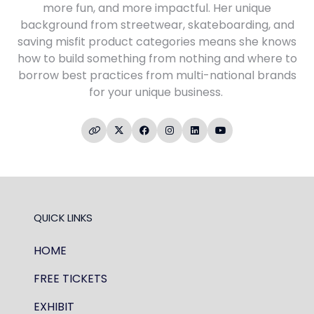
more fun, and more impactful. Her unique
background from streetwear, skateboarding, and
saving misfit product categories means she knows
how to build something from nothing and where to
borrow best practices from multi-national brands
for your unique business.
QUICK LINKS
HOME
FREE TICKETS
EXHIBIT