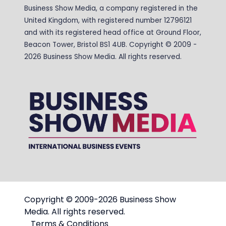
Business Show Media, a company registered in the
United Kingdom, with registered number 12796121
and with its registered head office at Ground Floor,
Beacon Tower, Bristol BS1 4UB. Copyright © 2009 -
2026 Business Show Media. All rights reserved.
Copyright © 2009-2026 Business Show
Media. All rights reserved.
Terms & Conditions