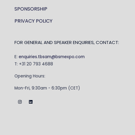
SPONSORSHIP
PRIVACY POLICY
FOR GENERAL AND SPEAKER ENQUIRIES, CONTACT:
E:
enquiries.tbsam@bsmexpo.com
T: +31 20 793 4688
Opening Hours:
Mon-Fri, 9:30am - 6:30pm (CET)