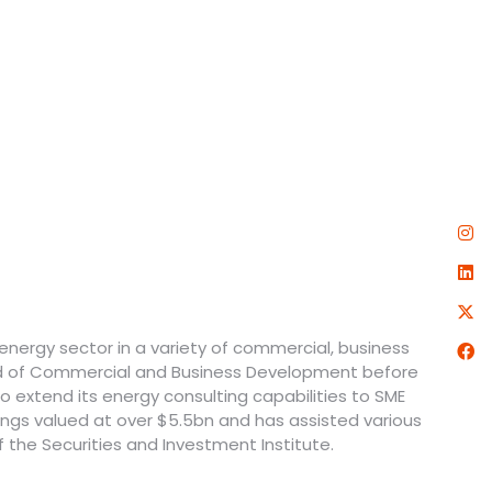
 energy sector in a variety of commercial, business
ead of Commercial and Business Development before
 to extend its energy consulting capabilities to SME
ings valued at over $5.5bn and has assisted various
the Securities and Investment Institute.