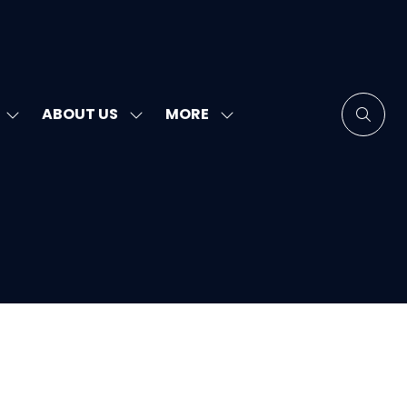
MORE
ABOUT US
SHOW
SHOW
SHOW
SUBMENU
SUBMENU
MORE
FOR:
FOR:
MENU
SPEAKERS
ABOUT
ITEMS
US