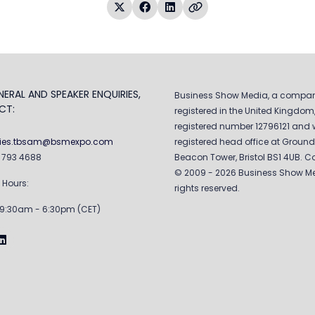
ERAL AND SPEAKER ENQUIRIES,
Business Show Media, a compa
CT:
registered in the United Kingdom,
registered number 12796121 and w
ries.tbsam@bsmexpo.com
registered head office at Ground 
0 793 4688
Beacon Tower, Bristol BS1 4UB. C
© 2009 - 2026 Business Show Med
 Hours:
rights reserved.
 9:30am - 6:30pm (CET)