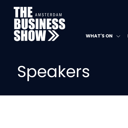
WHAT'S ON
SHO
SUB
FOR:
WHA
ON
Speakers