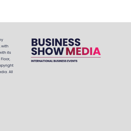
ny
 with
ith its
Floor,
opyright
ia. All