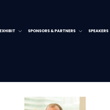
EXHIBIT
SPONSORS & PARTNERS
SPEAKERS
W
SHOW
SHOW
MENU
SUBMENU
SUBMENU
FOR:
FOR:
T'S
EXHIBIT
SPONSORS
&
PARTNERS