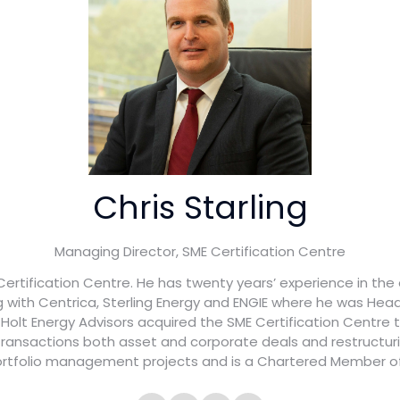
Chris Starling
Managing Director,
SME Certification Centre
 Certification Centre. He has twenty years’ experience in the
g with Centrica, Sterling Energy and ENGIE where he was H
1, Holt Energy Advisors acquired the SME Certification Centre
 transactions both asset and corporate deals and restructur
rtfolio management projects and is a Chartered Member of 