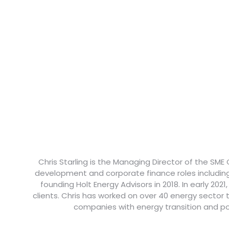
Chris Starling is the Managing Director of the SME
development and corporate finance roles includin
founding Holt Energy Advisors in 2018. In early 202
clients. Chris has worked on over 40 energy sector
companies with energy transition and po