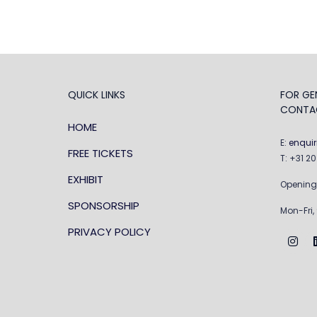
QUICK LINKS
FOR GEN
CONTA
HOME
E:
enqui
FREE TICKETS
T: +31 2
EXHIBIT
Opening
SPONSORSHIP
Mon-Fri,
PRIVACY POLICY