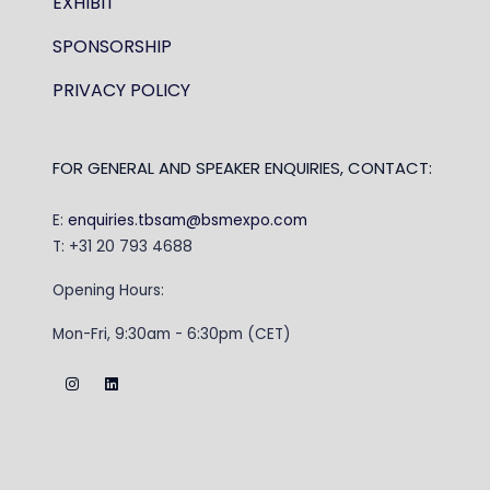
EXHIBIT
SPONSORSHIP
PRIVACY POLICY
FOR GENERAL AND SPEAKER ENQUIRIES, CONTACT:
E:
enquiries.tbsam@bsmexpo.com
T: +31 20 793 4688
Opening Hours:
Mon-Fri, 9:30am - 6:30pm (CET)