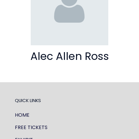
Alec Allen Ross
QUICK LINKS
HOME
FREE TICKETS