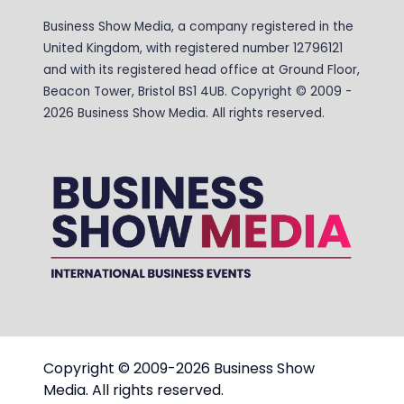
Business Show Media, a company registered in the
United Kingdom, with registered number 12796121
and with its registered head office at Ground Floor,
Beacon Tower, Bristol BS1 4UB. Copyright © 2009 -
2026 Business Show Media. All rights reserved.
Copyright © 2009-2026 Business Show
Media. All rights reserved.