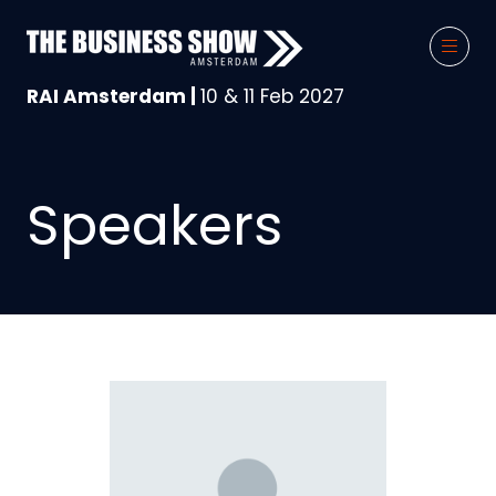
RAI Amsterdam |
10 & 11 Feb 2027
Speakers