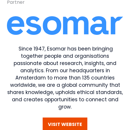
Partner
Since 1947, Esomar has been bringing
together people and organisations
passionate about research, insights, and
analytics. From our headquarters in
Amsterdam to more than 135 countries
worldwide, we are a global community that
shares knowledge, upholds ethical standards,
and creates opportunities to connect and
grow.
VISIT WEBSITE
(OPENS