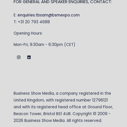
FOR GENERAL AND SPEAKER ENQUIRIES, CONTACT:
E:
enquiries.tbsam@bsmexpo.com
T: +31 20 793 4688
Opening Hours:
Mon-Fri, 9:30am - 6:30pm (CET)
Business Show Media, a company registered in the
United Kingdom, with registered number 12796121
and with its registered head office at Ground Floor,
Beacon Tower, Bristol BS1 4UB. Copyright © 2009 -
2026 Business Show Media. All rights reserved.