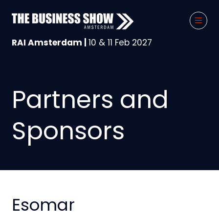
RAI Amsterdam |
10 & 11 Feb 2027
Partners and
Sponsors
Esomar