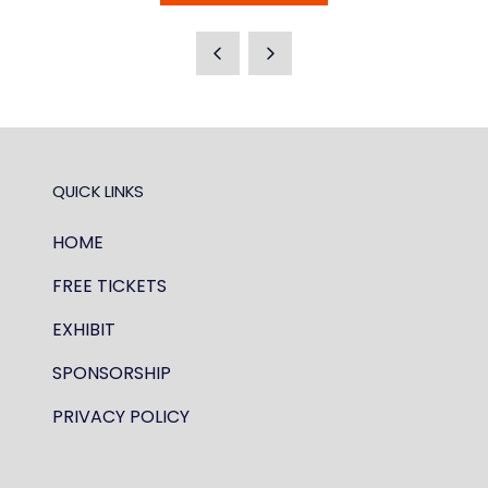
IN
A
NEW
TAB)
QUICK LINKS
HOME
FREE TICKETS
EXHIBIT
SPONSORSHIP
PRIVACY POLICY