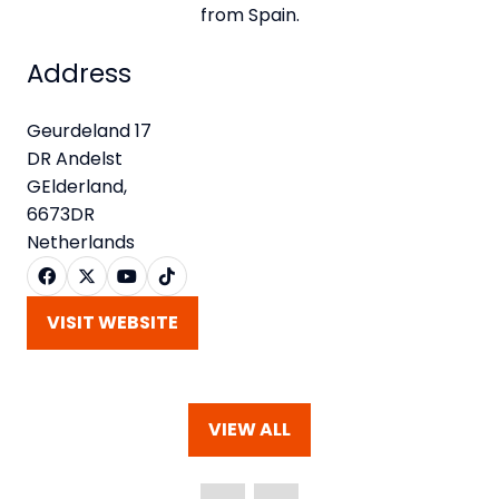
from Spain.
Address
Geurdeland 17
DR Andelst
GElderland,
6673DR
Netherlands
VISIT WEBSITE
(OPENS
IN
A
NEW
VIEW ALL
TAB)
(OPENS
IN
A