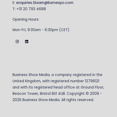
E:
enquiries.tbsam@bsmexpo.com
T: +31 20 793 4688
Opening Hours:
Mon-Fri, 9:30am - 6:30pm (CET)
Business Show Media, a company registered in the
United Kingdom, with registered number 12796121
and with its registered head office at Ground Floor,
Beacon Tower, Bristol BS1 4UB. Copyright © 2009 -
2026 Business Show Media. All rights reserved.