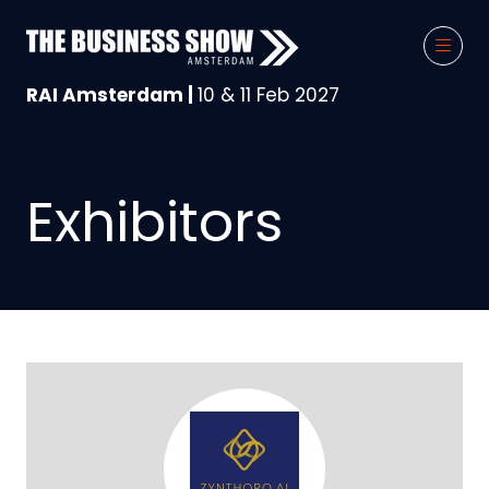
RAI Amsterdam |
10 & 11 Feb 2027
Exhibitors