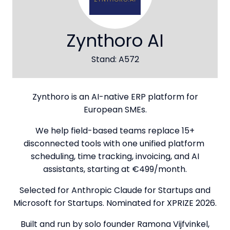
Zynthoro AI
Stand: A572
Zynthoro is an AI-native ERP platform for
European SMEs.
We help field-based teams replace 15+
disconnected tools with one unified platform
scheduling, time tracking, invoicing, and AI
assistants, starting at €499/month.
Selected for Anthropic Claude for Startups and
Microsoft for Startups. Nominated for XPRIZE 2026.
Built and run by solo founder Ramona Vijfvinkel,