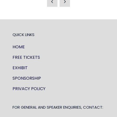
NEW
TAB)
QUICK LINKS
HOME
FREE TICKETS
EXHIBIT
SPONSORSHIP
PRIVACY POLICY
FOR GENERAL AND SPEAKER ENQUIRIES, CONTACT: