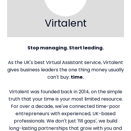
Virtalent
Stop managing. Start leading.
As the UK's best Virtual Assistant service, Virtalent
gives business leaders the one thing money usually
can't buy;
time.
Virtalent was founded back in 2014, on the simple
truth that your time is your most limited resource.
For over a decade, we've connected time-poor
entrepreneurs with experienced, UK-based
professionals. We don't just 'fill gaps', we build
long-lasting partnerships that grow with you and