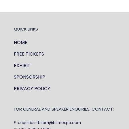
TAB)
QUICK LINKS
HOME
FREE TICKETS
EXHIBIT
SPONSORSHIP
PRIVACY POLICY
FOR GENERAL AND SPEAKER ENQUIRIES, CONTACT:
E:
enquiries.tbsam@bsmexpo.com