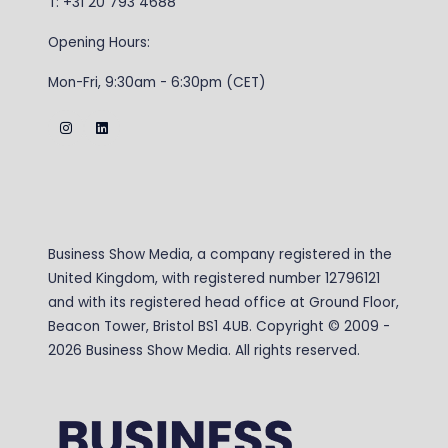
T: +31 20 793 4688
Opening Hours:
Mon-Fri, 9:30am - 6:30pm (CET)
Business Show Media, a company registered in the
United Kingdom, with registered number 12796121
and with its registered head office at Ground Floor,
Beacon Tower, Bristol BS1 4UB. Copyright © 2009 -
2026 Business Show Media. All rights reserved.