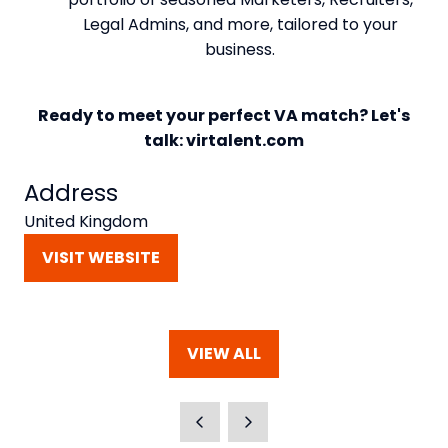
Legal Admins, and more, tailored to your
business.
Ready to meet your perfect VA match? Let's
talk: virtalent.com
Address
United Kingdom
VISIT WEBSITE
(OPENS
IN
A
NEW
VIEW ALL
TAB)
(OPENS
IN
A
NEW