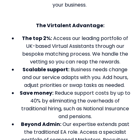
your business.
The Virtalent Advantage:
The top 2%:
Access our leading portfolio of
UK-based Virtual Assistants through our
bespoke matching process. We handle the
vetting so you can reap the rewards.
Scalable support:
Business needs change
and our service adapts with you. Add hours,
adjust priorities or swap tasks as needed.
Save money:
Reduce support costs by up to
40% by eliminating the overheads of
traditional hiring, such as National Insurance
and pensions.
Beyond Admin:
Our expertise extends past
the traditional EA role. Access a specialist
portfolio of seasoned Marketers, Recruiters,