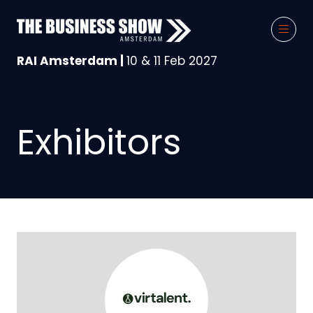
RAI Amsterdam |
10 & 11 Feb 2027
Exhibitors