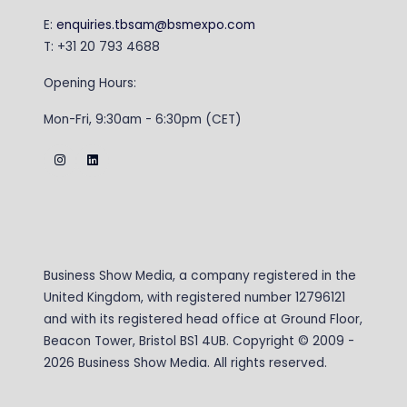
E:
enquiries.tbsam@bsmexpo.com
T: +31 20 793 4688
Opening Hours:
Mon-Fri, 9:30am - 6:30pm (CET)
Business Show Media, a company registered in the
United Kingdom, with registered number 12796121
and with its registered head office at Ground Floor,
Beacon Tower, Bristol BS1 4UB. Copyright © 2009 -
2026 Business Show Media. All rights reserved.