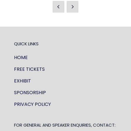
A
NEW
TAB)
QUICK LINKS
HOME
FREE TICKETS
EXHIBIT
SPONSORSHIP
PRIVACY POLICY
FOR GENERAL AND SPEAKER ENQUIRIES, CONTACT: