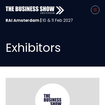
RAI Amsterdam |
10 & 11 Feb 2027
Exhibitors