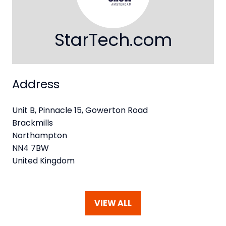
StarTech.com
Address
Unit B, Pinnacle 15, Gowerton Road
Brackmills
Northampton
NN4 7BW
United Kingdom
VIEW ALL
(OPENS
IN