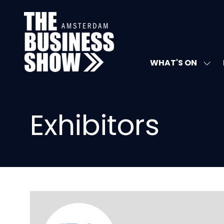
WHAT'S ON
SHO
SUB
FOR:
WHA
ON
Exhibitors