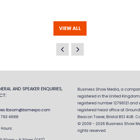
VIEW ALL
(OPENS
IN
A
NEW
TAB)
ERAL AND SPEAKER ENQUIRIES,
Business Show Media, a compa
CT:
registered in the United Kingdom,
registered number 12796121 and w
ries.tbsam@bsmexpo.com
registered head office at Ground 
0 793 4688
Beacon Tower, Bristol BS1 4UB. C
© 2009 - 2026 Business Show Med
 Hours:
rights reserved.
 9:30am - 6:30pm (CET)