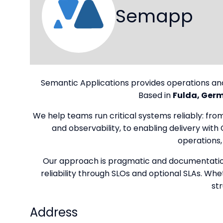
Semapp
Semantic Applications provides operations an
Based in
Fulda, Ger
We help teams run critical systems reliably: fr
and observability, to enabling delivery wit
operations,
Our approach is pragmatic and documentation-
reliability through SLOs and optional SLAs. Wh
st
Address