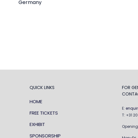
Germany
QUICK LINKS
FOR GEN
CONTA
HOME
E:
enqui
FREE TICKETS
T: +31 2
EXHIBIT
Opening
SPONSORSHIP
Mon-Fri,