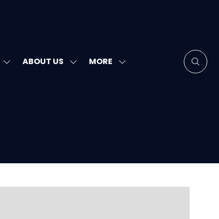
MORE
ABOUT US
SHOW
SHOW
SHOW
SUBMENU
SUBMENU
MORE
FOR:
FOR:
MENU
SPEAKERS
ABOUT
ITEMS
US