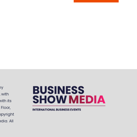
IN
A
NEW
TAB)
ny
 with
ith its
Floor,
opyright
ia. All