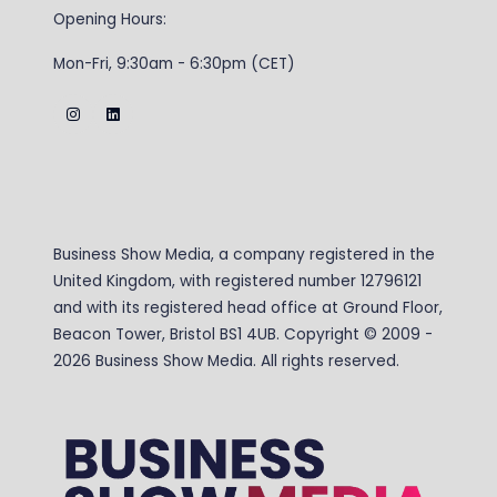
Opening Hours:
Mon-Fri, 9:30am - 6:30pm (CET)
Business Show Media, a company registered in the
United Kingdom, with registered number 12796121
and with its registered head office at Ground Floor,
Beacon Tower, Bristol BS1 4UB. Copyright © 2009 -
2026 Business Show Media. All rights reserved.