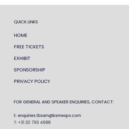
QUICK LINKS
HOME
FREE TICKETS
EXHIBIT
SPONSORSHIP
PRIVACY POLICY
FOR GENERAL AND SPEAKER ENQUIRIES, CONTACT:
E:
enquiries.tbsam@bsmexpo.com
T: +31 20 793 4688