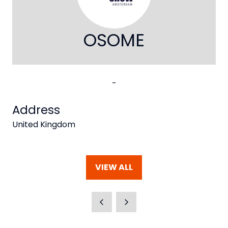
OSOME
-
Address
United Kingdom
VIEW ALL
(OPENS
IN
A
NEW
TAB)