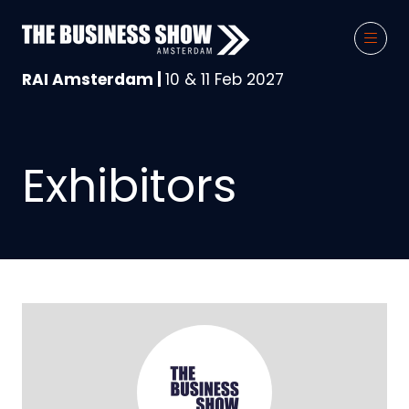
RAI Amsterdam |
10 & 11 Feb 2027
Exhibitors