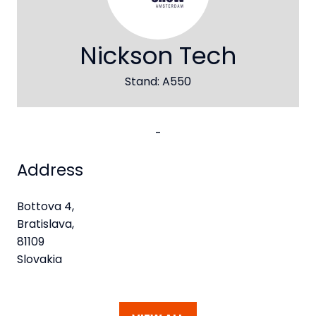
Nickson Tech
Stand: A550
-
Address
Bottova 4,
Bratislava,
81109
Slovakia