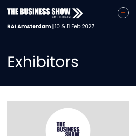
RAI Amsterdam |
10 & 11 Feb 2027
Exhibitors