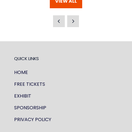
VIEW ALL
(OPENS
IN
A
NEW
TAB)
QUICK LINKS
HOME
FREE TICKETS
EXHIBIT
SPONSORSHIP
PRIVACY POLICY