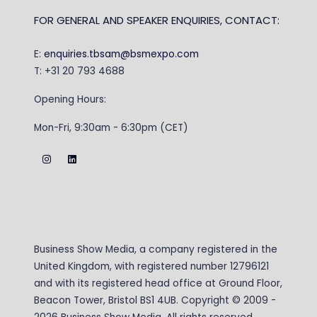
FOR GENERAL AND SPEAKER ENQUIRIES, CONTACT:
E:
enquiries.tbsam@bsmexpo.com
T: +31 20 793 4688
Opening Hours:
Mon-Fri, 9:30am - 6:30pm (CET)
Business Show Media, a company registered in the
United Kingdom, with registered number 12796121
and with its registered head office at Ground Floor,
Beacon Tower, Bristol BS1 4UB. Copyright © 2009 -