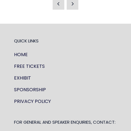
A
NEW
TAB)
QUICK LINKS
HOME
FREE TICKETS
EXHIBIT
SPONSORSHIP
PRIVACY POLICY
FOR GENERAL AND SPEAKER ENQUIRIES, CONTACT: