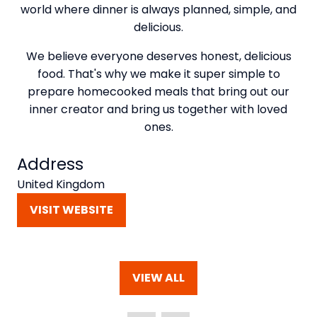
world where dinner is always planned, simple, and
delicious.
We believe everyone deserves honest, delicious
food. That's why we make it super simple to
prepare homecooked meals that bring out our
inner creator and bring us together with loved
ones.
Address
United Kingdom
VISIT WEBSITE
(OPENS
IN
A
NEW
VIEW ALL
TAB)
(OPENS
IN