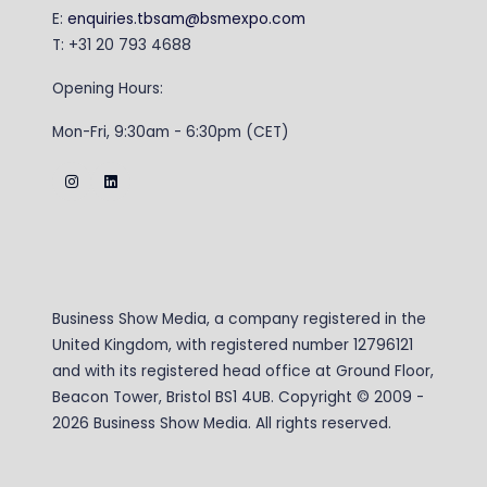
E:
enquiries.tbsam@bsmexpo.com
T: +31 20 793 4688
Opening Hours:
Mon-Fri, 9:30am - 6:30pm (CET)
Business Show Media, a company registered in the
United Kingdom, with registered number 12796121
and with its registered head office at Ground Floor,
Beacon Tower, Bristol BS1 4UB. Copyright © 2009 -
2026 Business Show Media. All rights reserved.