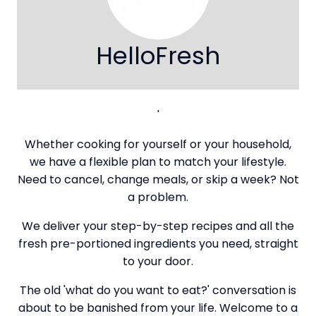
HelloFresh
'
Whether cooking for yourself or your household,
we have a flexible plan to match your lifestyle.
Need to cancel, change meals, or skip a week? Not
a problem.
We deliver your step-by-step recipes and all the
fresh pre-portioned ingredients you need, straight
to your door.
The old 'what do you want to eat?' conversation is
about to be banished from your life. Welcome to a