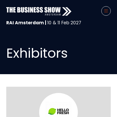
RAI Amsterdam |
10 & 11 Feb 2027
Exhibitors