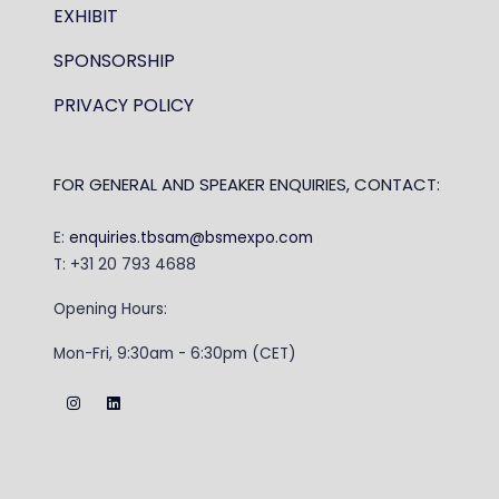
EXHIBIT
SPONSORSHIP
PRIVACY POLICY
FOR GENERAL AND SPEAKER ENQUIRIES, CONTACT:
E:
enquiries.tbsam@bsmexpo.com
T: +31 20 793 4688
Opening Hours:
Mon-Fri, 9:30am - 6:30pm (CET)