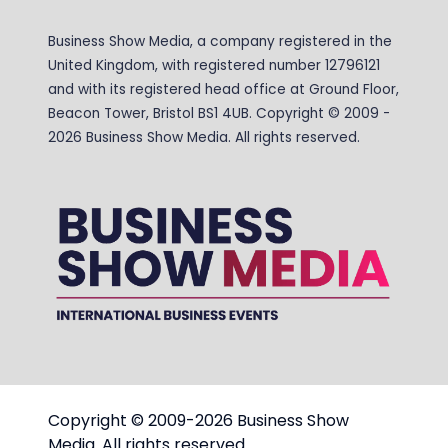
Business Show Media, a company registered in the
United Kingdom, with registered number 12796121
and with its registered head office at Ground Floor,
Beacon Tower, Bristol BS1 4UB. Copyright © 2009 -
2026 Business Show Media. All rights reserved.
Copyright © 2009-2026 Business Show
Media. All rights reserved.