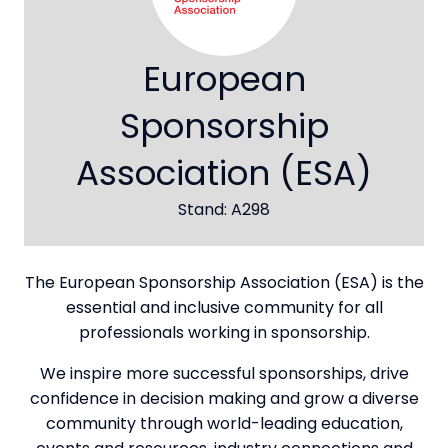
European
Sponsorship
Association (ESA)
Stand: A298
The European Sponsorship Association (ESA) is the
essential and inclusive community for all
professionals working in sponsorship.
We inspire more successful sponsorships, drive
confidence in decision making and grow a diverse
community through world-leading education,