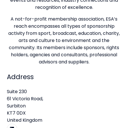
events and resources, industry connections and
recognition of excellence.
A not-for-profit membership association, ESA’s
reach encompasses all types of sponsorship
activity from sport, broadcast, education, charity,
arts and culture to environment and the
community. Its members include sponsors, rights
holders, agencies and consultants, professional
advisors and suppliers.
Address
Suite 230
61 Victoria Road,
Surbiton
KT7 0DX
United Kingdom