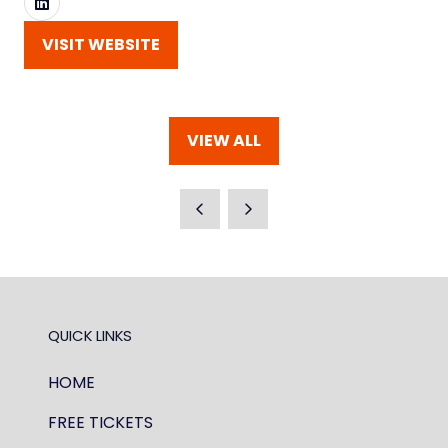
VISIT WEBSITE
(OPENS
IN
A
NEW
VIEW ALL
TAB)
(OPENS
IN
A
NEW
TAB)
QUICK LINKS
HOME
FREE TICKETS