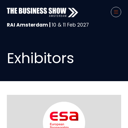
RAI Amsterdam |
10 & 11 Feb 2027
Exhibitors