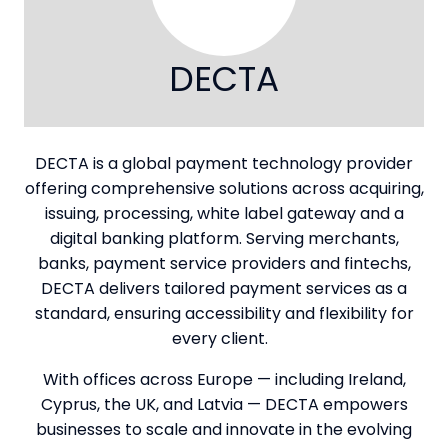
DECTA
DECTA is a global payment technology provider
offering comprehensive solutions across acquiring,
issuing, processing, white label gateway and a
digital banking platform. Serving merchants,
banks, payment service providers and fintechs,
DECTA delivers tailored payment services as a
standard, ensuring accessibility and flexibility for
every client.
With offices across Europe — including Ireland,
Cyprus, the UK, and Latvia — DECTA empowers
businesses to scale and innovate in the evolving