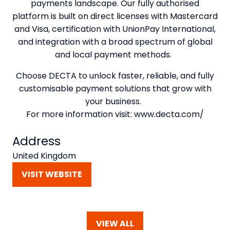
payments landscape. Our fully authorised
platform is built on direct licenses with Mastercard
and Visa, certification with UnionPay International,
and integration with a broad spectrum of global
and local payment methods.
Choose DECTA to unlock faster, reliable, and fully
customisable payment solutions that grow with
your business.
For more information visit: www.decta.com/
Address
United Kingdom
VISIT WEBSITE
(OPENS
IN
A
NEW
VIEW ALL
TAB)
(OPENS