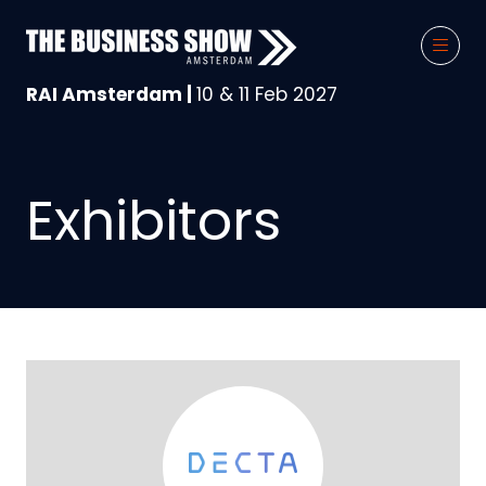
RAI Amsterdam |
10 & 11 Feb 2027
Exhibitors