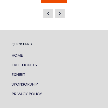
IN
A
NEW
TAB)
QUICK LINKS
HOME
FREE TICKETS
EXHIBIT
SPONSORSHIP
PRIVACY POLICY