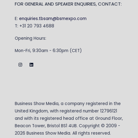
FOR GENERAL AND SPEAKER ENQUIRIES, CONTACT:
E:
enquiries.tbsam@bsmexpo.com
T: +31 20 793 4688
Opening Hours:
Mon-Fri, 9:30am - 6:30pm (CET)
Business Show Media, a company registered in the
United Kingdom, with registered number 12796121
and with its registered head office at Ground Floor,
Beacon Tower, Bristol BS1 4UB. Copyright © 2009 -
2026 Business Show Media. All rights reserved.