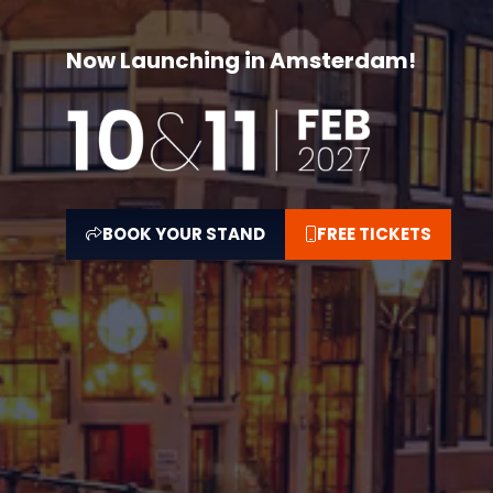
Now Launching in Amsterdam!
BOOK YOUR STAND
FREE TICKETS
(OPENS
(OPENS
IN
IN
A
A
NEW
NEW
TAB)
TAB)