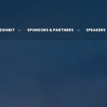
EXHIBIT
SPONSORS & PARTNERS
SPEAKERS
W
SHOW
SHOW
MENU
SUBMENU
SUBMENU
FOR:
FOR:
T'S
EXHIBIT
SPONSORS
&
PARTNERS