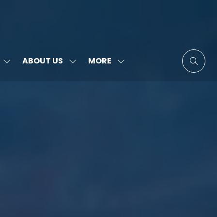
MORE
ABOUT US
SHOW
SHOW
SHOW
SUBMENU
SUBMENU
MORE
FOR:
FOR:
MENU
SPEAKERS
ABOUT
ITEMS
US