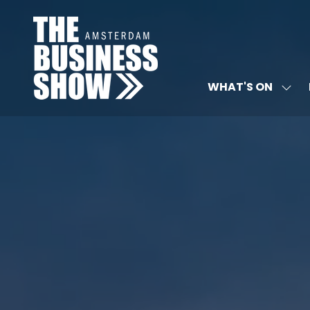
WHAT'S ON
SHO
SUB
FOR:
WHA
ON