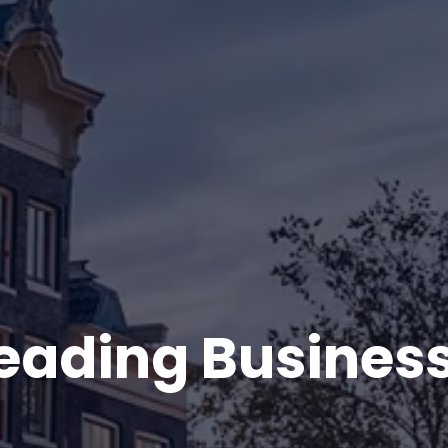
Leading Busines
.