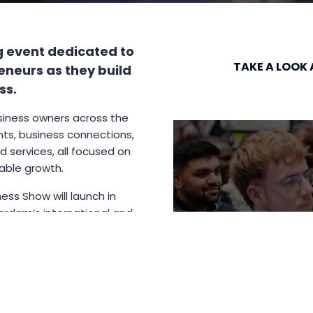
g event dedicated to
TAKE A LOOK 
eneurs as they build
ss.
siness owners across the
hts, business connections,
 services, all focused on
nable growth.
ess Show will launch in
erdam’s international and
d collaboration, makes it a
 of the show.
le base for many upcoming
.