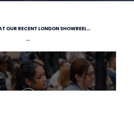
AT OUR RECENT LONDON SHOWREEL...
—