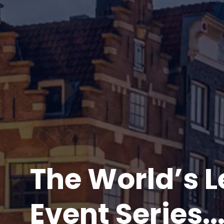
The World’s 
Event Series..