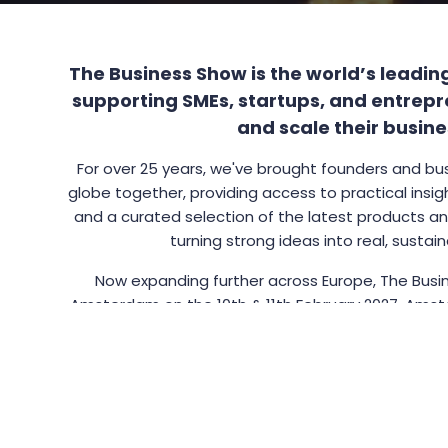
The Business Show is the world’s leadin
supporting SMEs, startups, and entrepr
and scale their busine
For over 25 years, we've brought founders and bu
globe together, providing access to practical insig
and a curated selection of the latest products and
turning strong ideas into real, sustai
Now expanding further across Europe, The Busin
Amsterdam on the 10th & 11th February 2027. Amst
open business culture built on trade, innovation, an
perfect location for the next edition
The city offers an appealing, exciting and scalab
entrepreneurs and brands