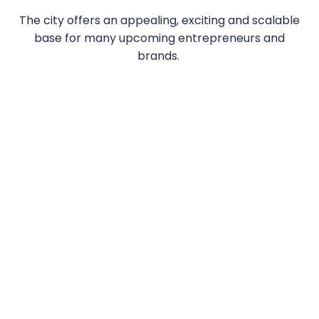
The city offers an appealing, exciting and scalable
base for many upcoming entrepreneurs and
brands.
TAKE A LOOK AT OUR RECENT LONDON
SHOWREEL...
—