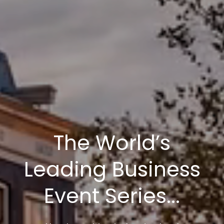
The World’s
Leading Business
Event Series...