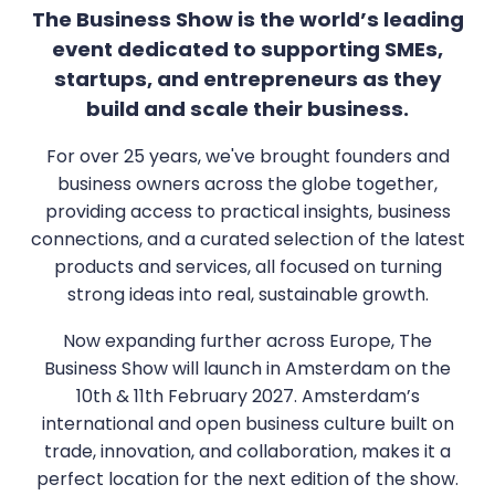
The Business Show is the world’s leading
event dedicated to supporting SMEs,
startups, and entrepreneurs as they
build and scale their business.
For over 25 years, we've brought founders and
business owners across the globe together,
providing access to practical insights, business
connections, and a curated selection of the latest
products and services, all focused on turning
strong ideas into real, sustainable growth.
Now expanding further across Europe, The
Business Show will launch in Amsterdam on the
10th & 11th February 2027. Amsterdam’s
international and open business culture built on
trade, innovation, and collaboration, makes it a
perfect location for the next edition of the show.