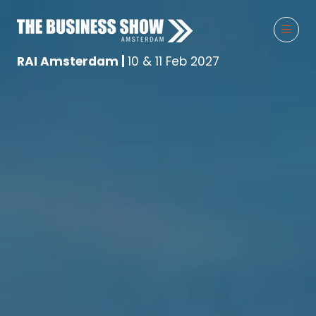
RAI Amsterdam |
10 & 11 Feb 2027