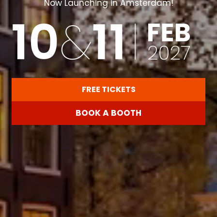
Now Launching in Amsterdam!
FREE TICKETS
(OPENS
IN
BOOK A BOOTH
A
(OPENS
NEW
IN
TAB)
A
NEW
TAB)